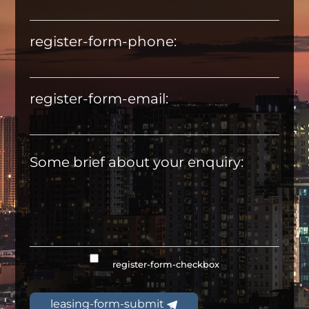
register-form-phone:
register-form-email:
Some brief about your enquiry:
register-form-checkbox
leasing-form-submit