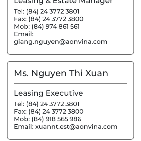
Leasing & Estate Manager
Tel: (84) 24 3772 3801
Fax: (84) 24 3772 3800
Mob: (84) 974 861 561
Email:
giang.nguyen@aonvina.com
Ms. Nguyen Thi Xuan
Leasing Executive
Tel: (84) 24 3772 3801
Fax: (84) 24 3772 3800
Mob: (84) 918 565 986
Email: xuannt.est@aonvina.com