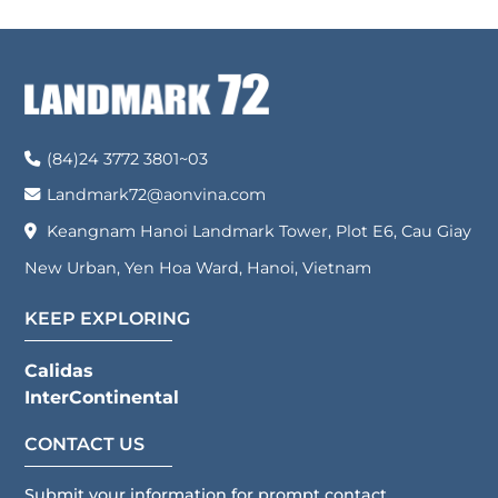
(84)24 3772 3801~03
Landmark72@aonvina.com
Keangnam Hanoi Landmark Tower, Plot E6, Cau Giay
New Urban, Yen Hoa Ward, Hanoi, Vietnam
KEEP EXPLORING
Calidas
InterContinental
CONTACT US
Submit your information for prompt contact.