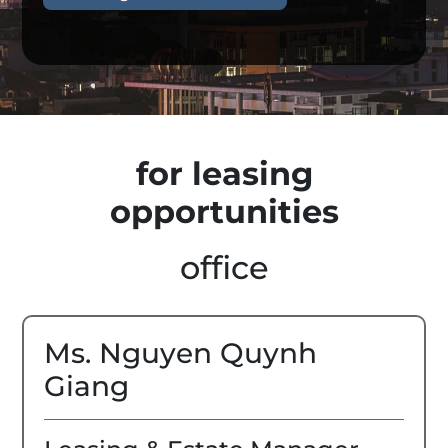
for leasing
opportunities
office
Ms. Nguyen Quynh
Giang