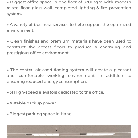
» Biggest office space in one floor of 3200sqm with modern
raised floor, glass wall, completed lighting & fire prevention
system.
» A variety of business services to help support the optimized
environment.
» Clean finishes and premium materials have been used to
construct the access floors to produce a charming and
prestigious office environment.
» The central air-conditioning system will create a pleasant
and comfortable working environment in addition to
ensuring reduced energy consumption.
» 31 High-speed elevators dedicated to the ofﬁce.
» A stable backup power.
» Biggest parking space in Hanoi.