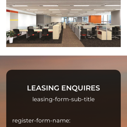
LEASING ENQUIRES
leasing-form-sub-title
register-form-name: