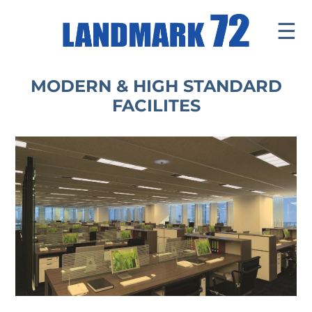
☰
Introduce
MODERN & HIGH STANDARD
FACILITES
Facilities
Office
Office Leasing
Office Tenant
Retail Mall
News & Events
Contact
Tenants ' Corner