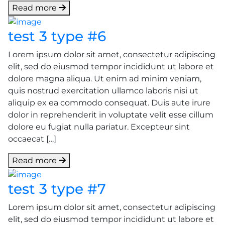
Read more
test 3 type #6
Lorem ipsum dolor sit amet, consectetur adipiscing
elit, sed do eiusmod tempor incididunt ut labore et
dolore magna aliqua. Ut enim ad minim veniam,
quis nostrud exercitation ullamco laboris nisi ut
aliquip ex ea commodo consequat. Duis aute irure
dolor in reprehenderit in voluptate velit esse cillum
dolore eu fugiat nulla pariatur. Excepteur sint
occaecat […]
Read more
test 3 type #7
Lorem ipsum dolor sit amet, consectetur adipiscing
elit, sed do eiusmod tempor incididunt ut labore et