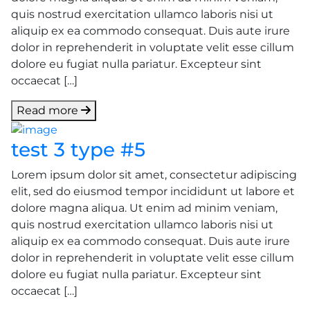
quis nostrud exercitation ullamco laboris nisi ut
aliquip ex ea commodo consequat. Duis aute irure
dolor in reprehenderit in voluptate velit esse cillum
dolore eu fugiat nulla pariatur. Excepteur sint
occaecat […]
Read more
test 3 type #5
Lorem ipsum dolor sit amet, consectetur adipiscing
elit, sed do eiusmod tempor incididunt ut labore et
dolore magna aliqua. Ut enim ad minim veniam,
quis nostrud exercitation ullamco laboris nisi ut
aliquip ex ea commodo consequat. Duis aute irure
dolor in reprehenderit in voluptate velit esse cillum
dolore eu fugiat nulla pariatur. Excepteur sint
occaecat […]