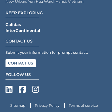
New Urban, Yen Hoa Ward, Hanoi, Vietnam
KEEP EXPLORING
Calidas
InterContinental
CONTACT US
Submit your information for prompt contact.
CONTACT US
FOLLOW US
Sitemap
Privacy Policy
Terms of service