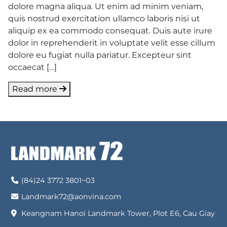
dolore magna aliqua. Ut enim ad minim veniam,
quis nostrud exercitation ullamco laboris nisi ut
aliquip ex ea commodo consequat. Duis aute irure
dolor in reprehenderit in voluptate velit esse cillum
dolore eu fugiat nulla pariatur. Excepteur sint
occaecat […]
Read more
(84)24 3772 3801~03
Landmark72@aonvina.com
Keangnam Hanoi Landmark Tower, Plot E6, Cau Giay