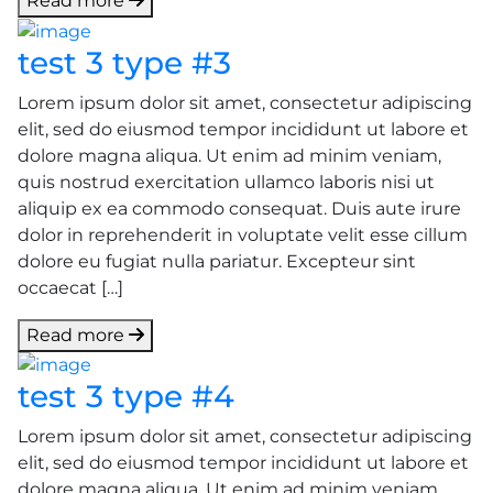
Read more
test 3 type #3
Lorem ipsum dolor sit amet, consectetur adipiscing
elit, sed do eiusmod tempor incididunt ut labore et
dolore magna aliqua. Ut enim ad minim veniam,
quis nostrud exercitation ullamco laboris nisi ut
aliquip ex ea commodo consequat. Duis aute irure
dolor in reprehenderit in voluptate velit esse cillum
dolore eu fugiat nulla pariatur. Excepteur sint
occaecat […]
Read more
test 3 type #4
Lorem ipsum dolor sit amet, consectetur adipiscing
elit, sed do eiusmod tempor incididunt ut labore et
dolore magna aliqua. Ut enim ad minim veniam,