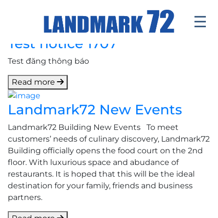
☰
Test notice 1707
Introduce
Test đăng thông báo
Facilities
Read more
Office
Landmark72 New Events
Retail Mall
Landmark72 Building New Events To meet
News & Events
customers’ needs of culinary discovery, Landmark72
Building officially opens the food court on the 2nd
Contact
floor. With luxurious space and abudance of
restaurants. It is hoped that this will be the ideal
Tenants ' Corner
destination for your family, friends and business
partners.